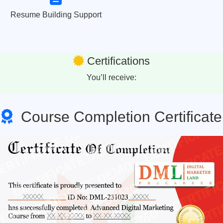
Resume Building Support
Certifications
You’ll receive:
Course Completion Certificate