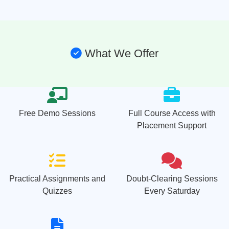
What We Offer
Free Demo Sessions
Full Course Access with
Placement Support
Practical Assignments and
Doubt-Clearing Sessions
Quizzes
Every Saturday