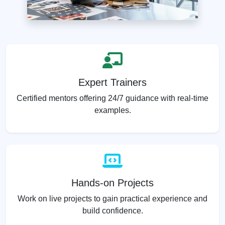
Expert Trainers
Certified mentors offering 24/7 guidance with real-time
examples.
Hands-on Projects
Work on live projects to gain practical experience and
build confidence.