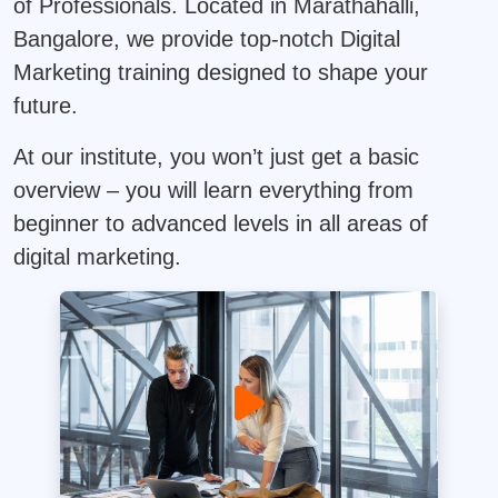
of Professionals. Located in Marathahalli,
Bangalore, we provide top-notch Digital
Marketing training designed to shape your
future.
At our institute, you won’t just get a basic
overview – you will learn everything from
beginner to advanced levels in all areas of
digital marketing.