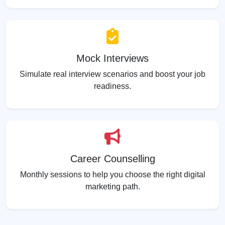
Mock Interviews
Simulate real interview scenarios and boost your job
readiness.
Career Counselling
Monthly sessions to help you choose the right digital
marketing path.