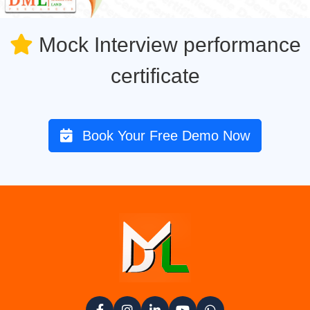
Mock Interview performance
certificate
Book Your Free Demo Now