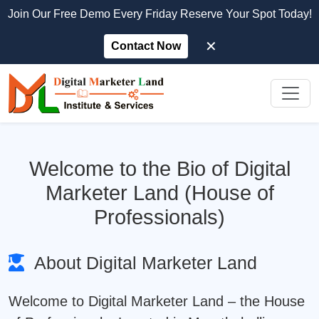
Join Our Free Demo Every Friday Reserve Your Spot Today!
✕
Contact Now
Welcome to the Bio of Digital
Marketer Land (House of
Professionals)
About Digital Marketer Land
Welcome to
Digital Marketer Land
– the House