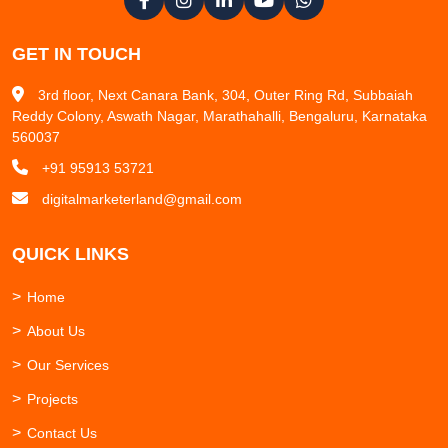
GET IN TOUCH
3rd floor, Next Canara Bank, 304, Outer Ring Rd, Subbaiah
Reddy Colony, Aswath Nagar, Marathahalli, Bengaluru, Karnataka
560037
+91 95913 53721
digitalmarketerland@gmail.com
QUICK LINKS
Home
About Us
Our Services
Projects
Contact Us